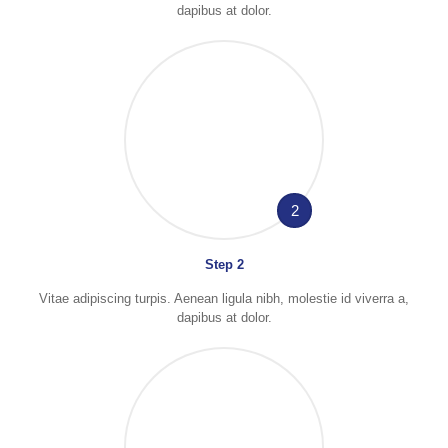
dapibus at dolor.
2
Step 2
Vitae adipiscing turpis. Aenean ligula nibh, molestie id viverra a,
dapibus at dolor.