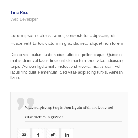
Tina Rice
Web Developer
Lorem ipsum dolor sit amet, consectetur adipiscing elit.
Fusce velit tortor, dictum in gravida nec, aliquet non lorem.
Donec vestibulum justo a diam ultricies pellentesque. Quisque
mattis diam vel lacus tincidunt elementum. Sed vitae adipiscing
turpis. Aenean ligula nibh, molestie id viverra. mattis diam vel
lacus tincidunt elementum. Sed vitae adipiscing turpis. Aenean
ligula.
Vitae adipiscing turpis. Aen ligula nibh, molestie sed
vitae dictum in gravida