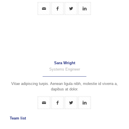
Sara Wright
Systems Engineer
Vitae adipiscing turpis. Aenean ligula nibh, molestie id viverra a,
dapibus at dolor.
Team list