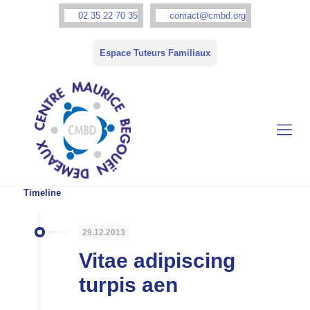
02 35 22 70 35
contact@cmbd.org
Espace Tuteurs Familiaux
Timeline
29.12.2013
Vitae adipiscing
turpis aen