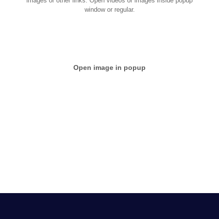
images or other links. Open videos or images inside popup
window or regular.
Open image in popup
Nullam nec nulla eget nulla viverra congue. Proin convallis
quam sit amet est suscipit tincidunt. Praesent aliquam
tincidunt elit, eget sagittis turpis ornare non. Mauris non
leo tortor.