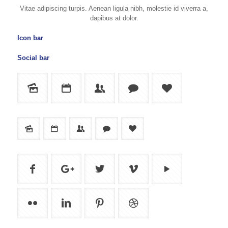
Vitae adipiscing turpis. Aenean ligula nibh, molestie id viverra a,
dapibus at dolor.
Icon bar
Social bar