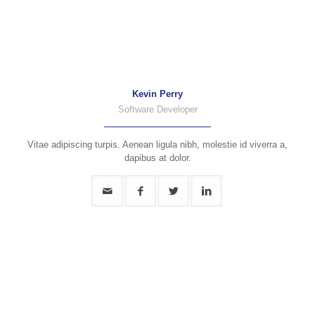
Kevin Perry
Software Developer
Vitae adipiscing turpis. Aenean ligula nibh, molestie id viverra a,
dapibus at dolor.