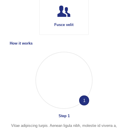
Fusce velit
How it works
1
Step 1
Vitae adipiscing turpis. Aenean ligula nibh, molestie id viverra a,