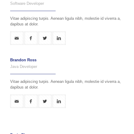
Software Developer
Vitae adipiscing turpis. Aenean ligula nibh, molestie id viverra a,
dapibus at dolor.
Brandon Ross
Java Developer
Vitae adipiscing turpis. Aenean ligula nibh, molestie id viverra a,
dapibus at dolor.