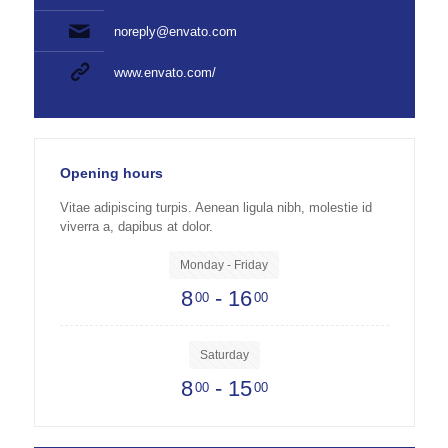
noreply@envato.com
www.envato.com/
Opening hours
Vitae adipiscing turpis. Aenean ligula nibh, molestie id
viverra a, dapibus at dolor.
Monday - Friday
8
- 16
00
00
Saturday
8
- 15
00
00