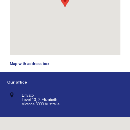
Map with address box
Our office
Envato
Level 13, 2 Elizabeth
Victoria 3000 Australia