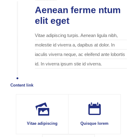
Aenean ferme ntum
elit eget
Vitae adipiscing turpis. Aenean ligula nibh,
molestie id viverra a, dapibus at dolor. In
iaculis viverra neque, ac eleifend ante lobortis
id. In viverra ipsum stie id viverra.
Content link
Vitae adipiscing
Quisque lorem