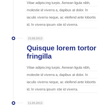
Vitae adipiscing turpis. Aenean ligula nibh,
molestie id viverra a, dapibus at dolor. In
iaculis viverra neque, ac eleifend ante lobortis
id. In viverra ipsum stie id viverra.
15.08.2013
Quisque lorem tortor
fringilla
Vitae adipiscing turpis. Aenean ligula nibh,
molestie id viverra a, dapibus at dolor. In
iaculis viverra neque, ac eleifend ante lobortis
id. In viverra ipsum stie id viverra.
11.05.2013