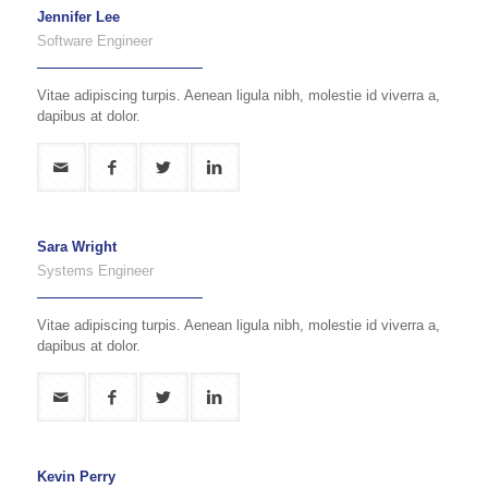
Jennifer Lee
Software Engineer
Vitae adipiscing turpis. Aenean ligula nibh, molestie id viverra a,
dapibus at dolor.
Sara Wright
Systems Engineer
Vitae adipiscing turpis. Aenean ligula nibh, molestie id viverra a,
dapibus at dolor.
Kevin Perry