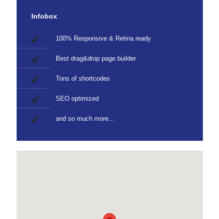
Infobox
100% Responsive & Retina ready
Best drag&drop page builder
Tons of shortcodes
SEO optimized
and so much more...