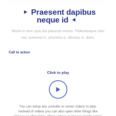
Praesent dapibus
neque id
Morbi in sem quis dui placerat ornare. Pellentesque odio
nisi, euismod in, pharetra a, ultricies in, diam.
Call to action
Click to play
You can setup any youtube or vimeo videos to play.
Instead of videos you can also open other things like