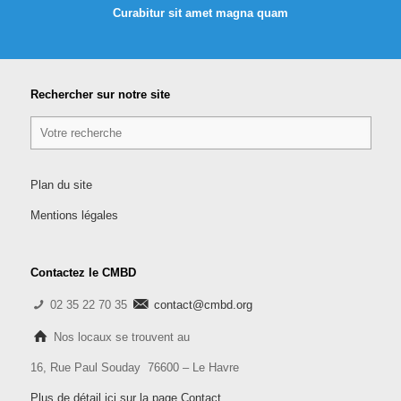
Curabitur sit amet magna quam
Rechercher sur notre site
Plan du site
Mentions légales
Contactez le CMBD
02 35 22 70 35
contact@cmbd.org
Nos locaux se trouvent au
16, Rue Paul Souday 76600 – Le Havre
Plus de détail ici sur la page Contact