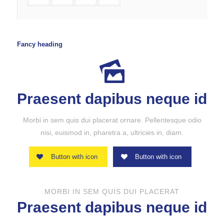
Fancy heading
Praesent dapibus neque id
Morbi in sem quis dui placerat ornare. Pellentesque odio
nisi, euismod in, pharetra a, ultricies in, diam.
Button with icon
Button with icon
MORBI IN SEM QUIS DUI PLACERAT
Praesent dapibus neque id