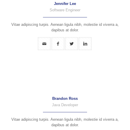
Jennifer Lee
Software Engineer
Vitae adipiscing turpis. Aenean ligula nibh, molestie id viverra a,
dapibus at dolor.
Brandon Ross
Java Developer
Vitae adipiscing turpis. Aenean ligula nibh, molestie id viverra a,
dapibus at dolor.