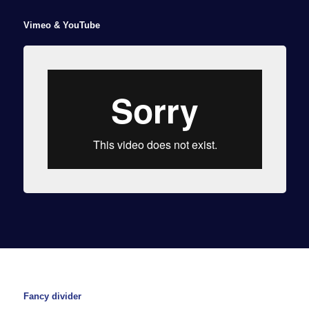
Vimeo & YouTube
Fancy divider