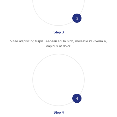
3
Step 3
Vitae adipiscing turpis. Aenean ligula nibh, molestie id viverra a,
dapibus at dolor.
4
Step 4