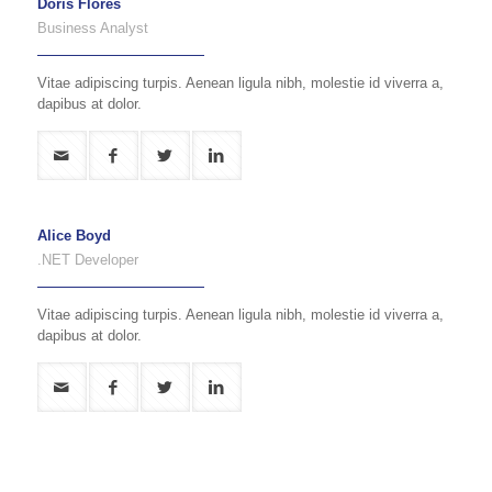
Doris Flores
Business Analyst
Vitae adipiscing turpis. Aenean ligula nibh, molestie id viverra a,
dapibus at dolor.
Alice Boyd
.NET Developer
Vitae adipiscing turpis. Aenean ligula nibh, molestie id viverra a,
dapibus at dolor.