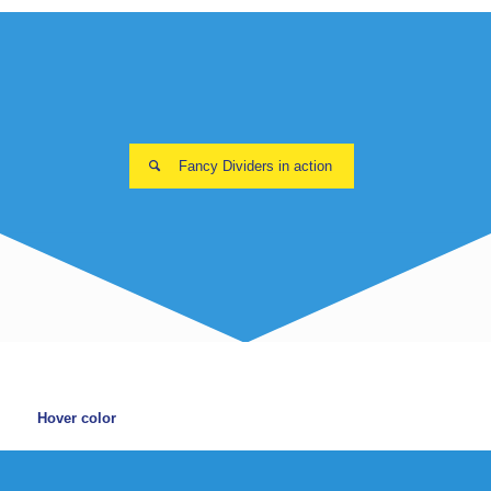
Fancy Dividers in action
Hover color