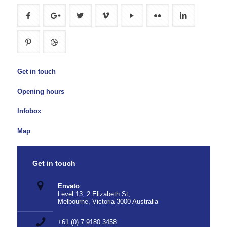
Get in touch
Opening hours
Infobox
Map
Get in touch
Envato
Level 13, 2 Elizabeth St,
Melbourne, Victoria 3000 Australia
+61 (0) 7 9180 3458